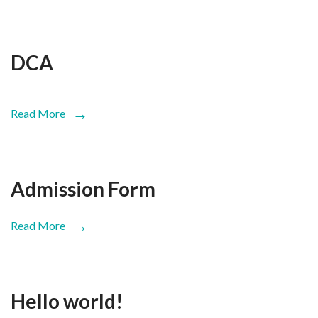
DCA
Read More
Admission Form
Read More
Hello world!