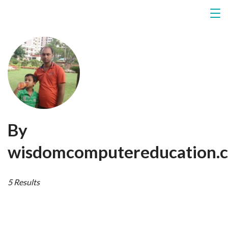
By
wisdomcomputereducation.c
5 Results