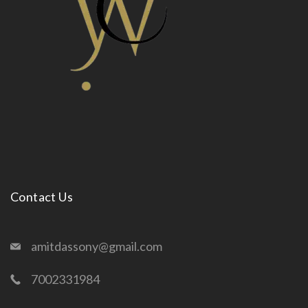
Contact Us
amitdassony@gmail.com
7002331984