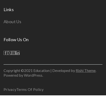
Links
About Us
Follow Us On
Copyright ©2021 Education | Developed by
Rishi Theme
.
Powered by WordPress.
Privacy
Terms Of Policy