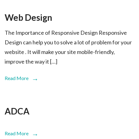
Web Design
The Importance of Responsive Design Responsive
Design can help you to solve a lot of problem for your
website . It will make your site mobile-friendly,
improve the way it […]
Read More
ADCA
Read More