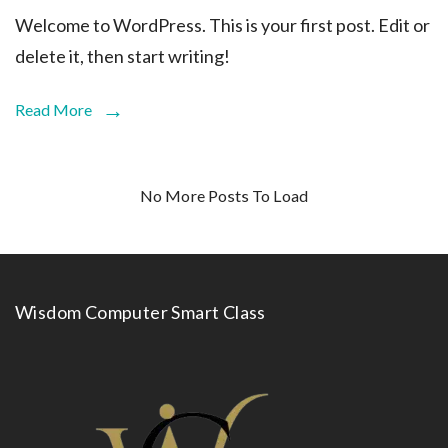
Welcome to WordPress. This is your first post. Edit or
delete it, then start writing!
Read More
No More Posts To Load
Wisdom Computer Smart Class