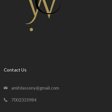
Contact Us
amitdassony@gmail.com
7002331984