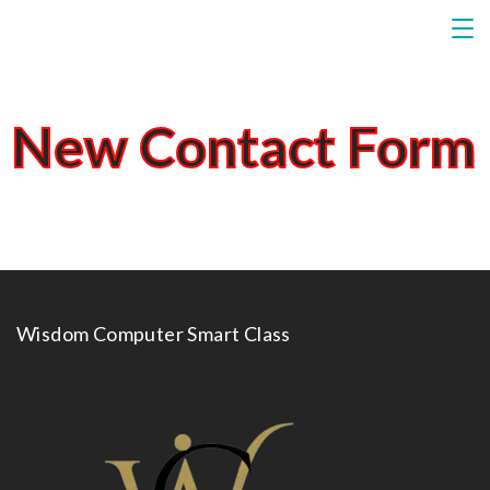
New Contact Form
Wisdom Computer Smart Class