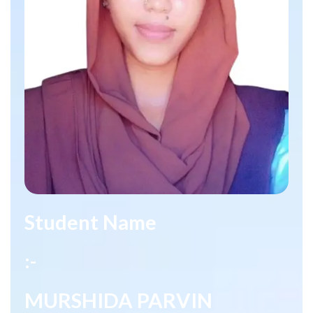
Student Name
:-
MURSHIDA PARVIN