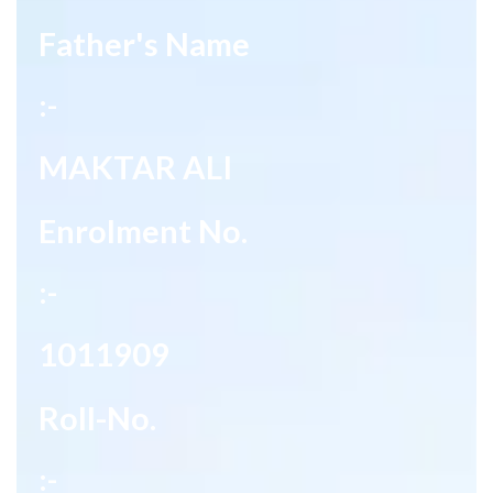
Father's Name
:-
MAKTAR ALI
Enrolment No.
:-
1011909
Roll-No.
:-