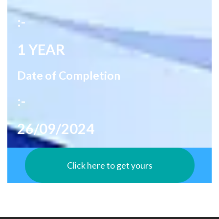
:-
1 YEAR
Date of Completion
:-
26/09/2024
Click here to get yours