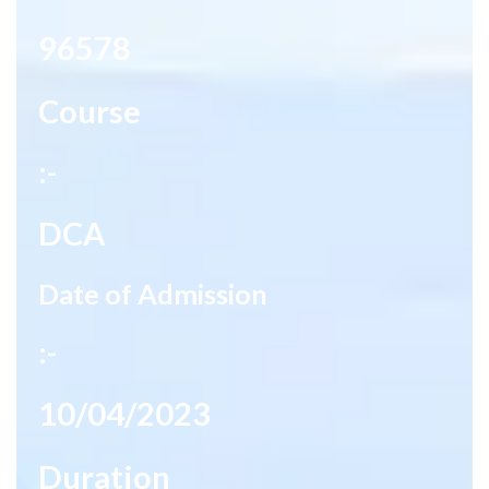
96578
Course
:-
DCA
Date of Admission
:-
10/04/2023
Duration