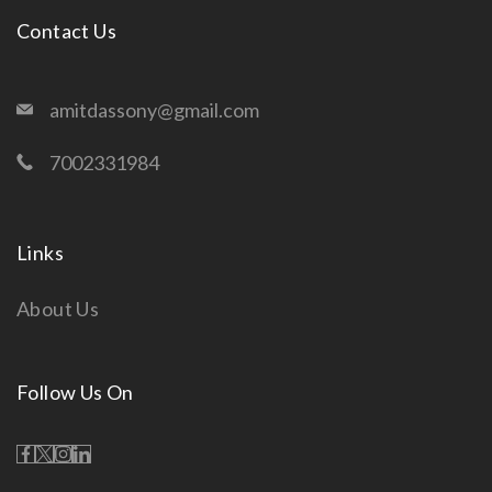
Contact Us
amitdassony@gmail.com
7002331984
Links
About Us
Follow Us On