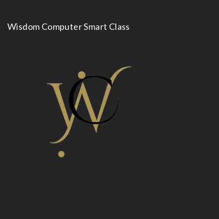
Wisdom Computer Smart Class