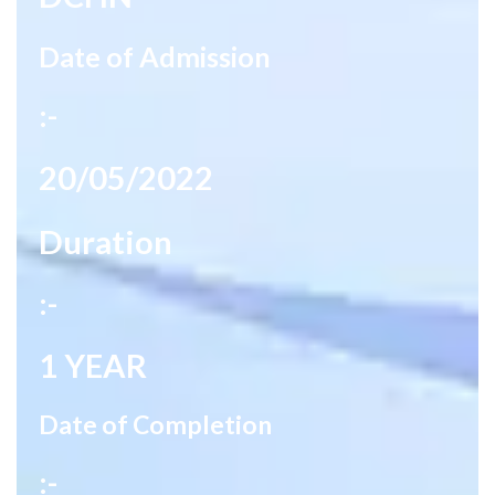
Date of Admission
:-
20/05/2022
Duration
:-
1 YEAR
Date of Completion
:-