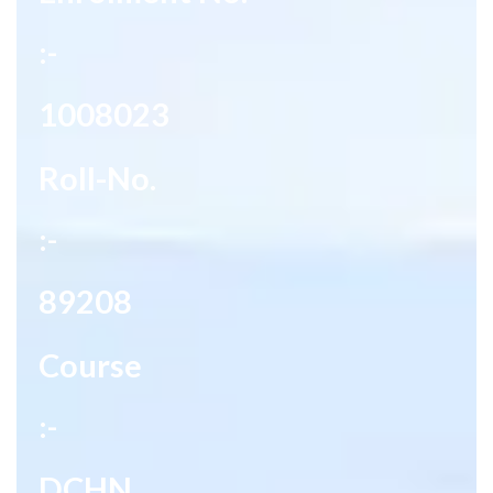
:-
1008023
Roll-No.
:-
89208
Course
:-
DCHN