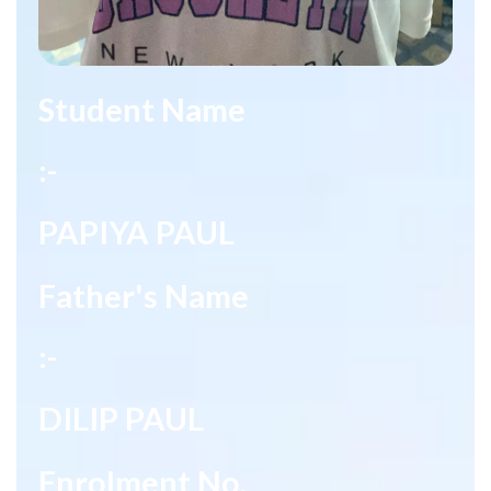
Student Name
:-
PAPIYA PAUL
Father's Name
:-
DILIP PAUL
Enrolment No.