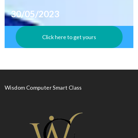
30/05/2023
Click here to get yours
Wisdom Computer Smart Class