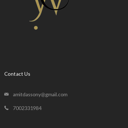
Contact Us
amitdassony@gmail.com
7002331984