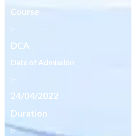
Course
:-
DCA
Date of Admission
:-
24/04/2022
Duration
:-