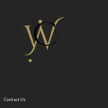
Contact Us