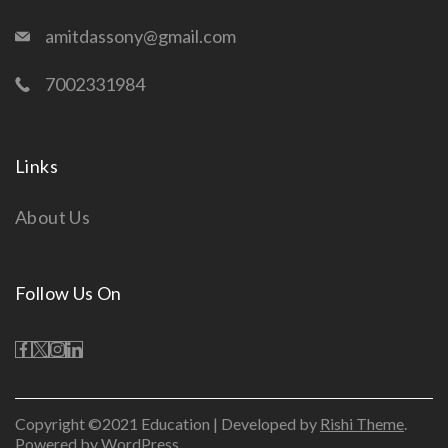
amitdassony@gmail.com
7002331984
Links
About Us
Follow Us On
Copyright ©2021 Education | Developed by
Rishi Theme
.
Powered by WordPress.