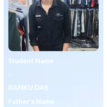
Student Name
:-
RANKU DAS
Father's Name