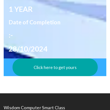
1 YEAR
Date of Completion
:-
28/10/2024
Click here to get yours
Wisdom Computer Smart Class