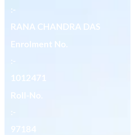
:-
RANA CHANDRA DAS
Enrolment No.
:-
1012471
Roll-No.
:-
97184