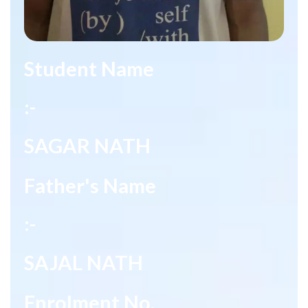
Student Name
:-
SAGAR NATH
Father's Name
:-
SAJAL NATH
Enrolment No.