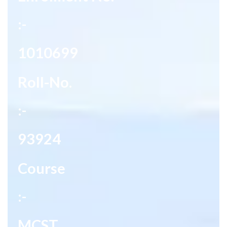
:-
1010699
Roll-No.
:-
93924
Course
:-
MCST