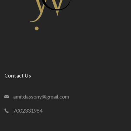
Contact Us
amitdassony@gmail.com
7002331984