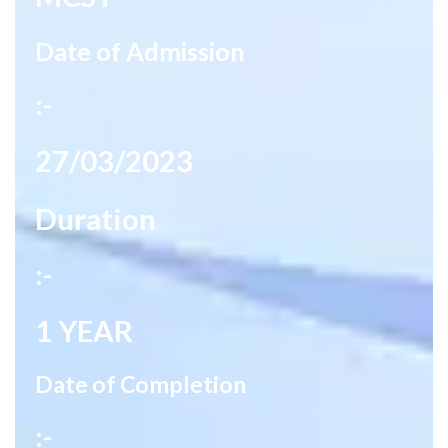
Date of Admission
:-
27/03/2023
Duration
:-
1 YEAR
Date of Completion
:-