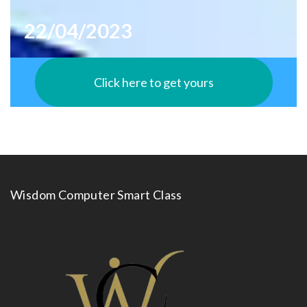
22/04/2023
Click here to get yours
Wisdom Computer Smart Class