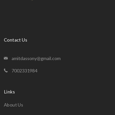
Contact Us
amitdassony@gmail.com
7002331984
Links
About Us