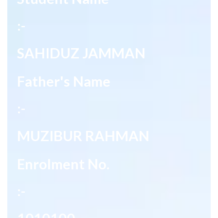
:-
SAHIDUZ JAMMAN
Father's Name
:-
MUZIBUR RAHMAN
Enrolment No.
:-