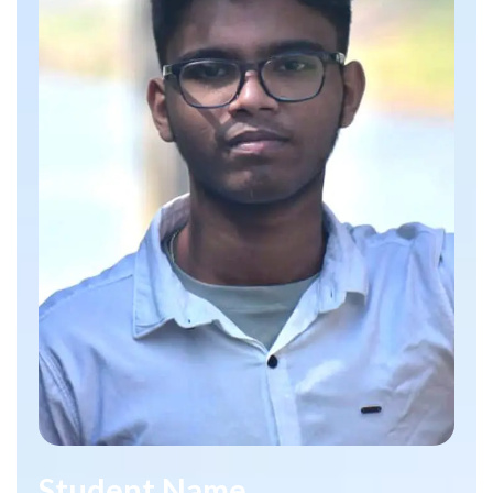
Student Name