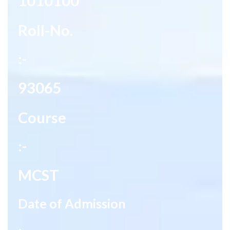
1010100
Roll-No.
:-
93065
Course
:-
MCST
Date of Admission