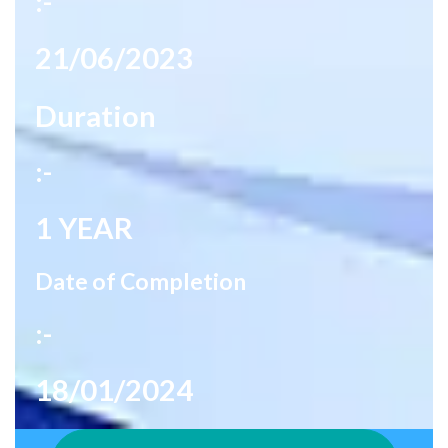
:-
21/06/2023
Duration
:-
1 YEAR
Date of Completion
:-
18/01/2024