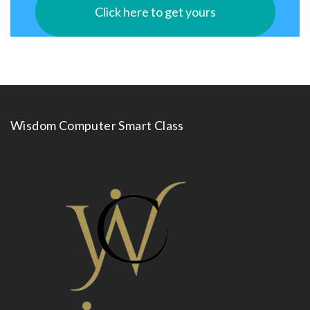
Click here to get yours
Wisdom Computer Smart Class