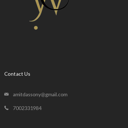
Contact Us
amitdassony@gmail.com
7002331984