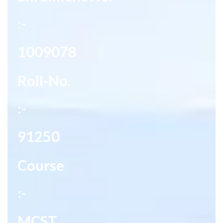
:-
1009078
Roll-No.
:-
91250
Course
:-
MCST