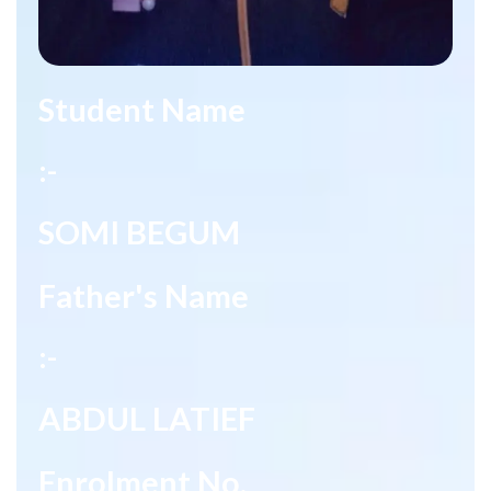
Student Name
:-
SOMI BEGUM
Father's Name
:-
ABDUL LATIEF
Enrolment No.