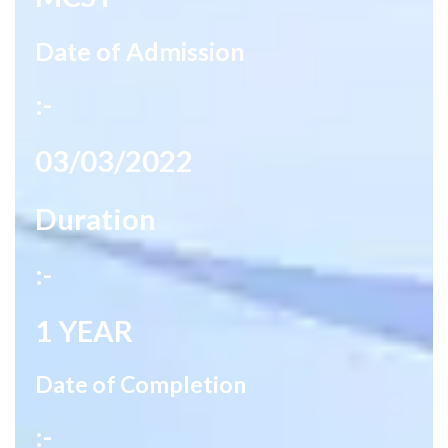
Date of Admission
:-
03/03/2022
Duration
:-
1 YEAR
Date of Completion
:-