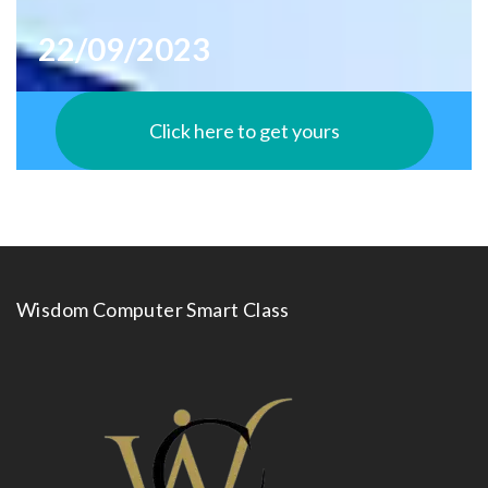
22/09/2023
Click here to get yours
Wisdom Computer Smart Class